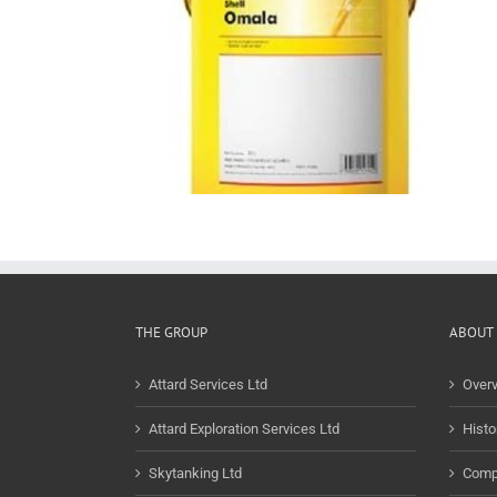
THE GROUP
ABOUT 
Attard Services Ltd
Over
Attard Exploration Services Ltd
Histo
Skytanking Ltd
Comp