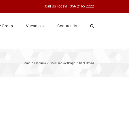
Call Us Today! +356 2165 2222
e Group
Vacancies
Contact Us
Home
Products
Shell Product Range
Shell Omala