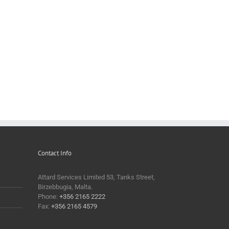
Contact Info
Attard Services Limited 53, Tanks Street,
Birzebbugia, Malta.
Phone:
+356 2165 2222
Fax:
+356 2165 4579