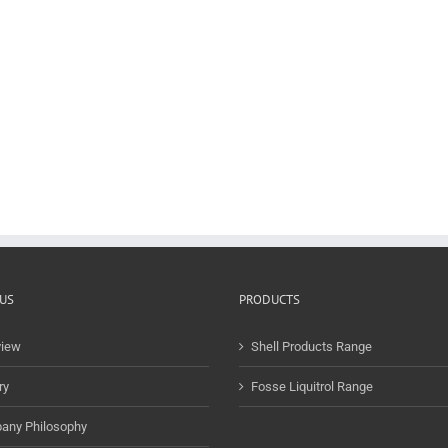
US
PRODUCTS
view
Shell Products Range
ry
Fosse Liquitrol Range
any Philosophy