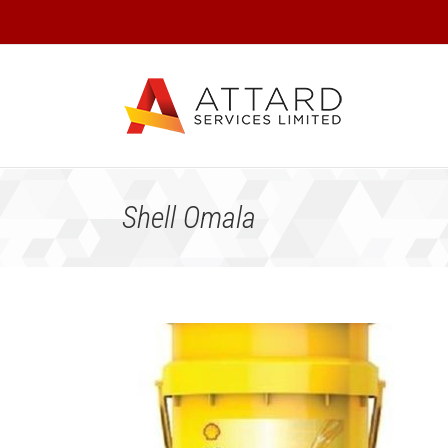
Skip
to
content
Shell Omala