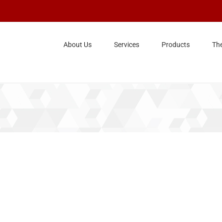
About Us
Services
Products
Th