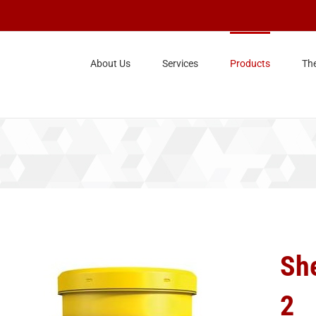
About Us
Services
Products
Th
Sh
2