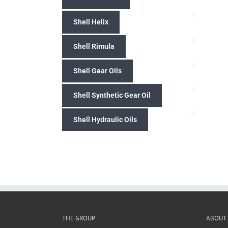
+
Shell Helix
+
Shell Rimula
+
Shell Gear Oils
+
Shell Synthetic Gear Oil
+
Shell Hydraulic Oils
THE GROUP
ABOUT 