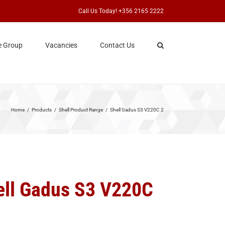
Call Us Today! +356 2165 2222
e Group
Vacancies
Contact Us
Home
Products
Shell Product Range
Shell Gadus S3 V220C 2
ell Gadus S3 V220C