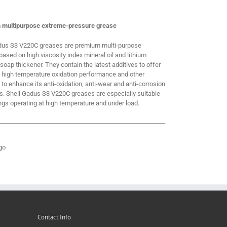
 multipurpose extreme-pressure grease
dus S3 V220C greases are premium multi-purpose
ased on high viscosity index mineral oil and lithium
oap thickener. They contain the latest additives to offer
t high temperature oxidation performance and other
 to enhance its anti-oxidation, anti-wear and anti-corrosion
es. Shell Gadus S3 V220C greases are especially suitable
ngs operating at high temperature and under load.
Contact Info