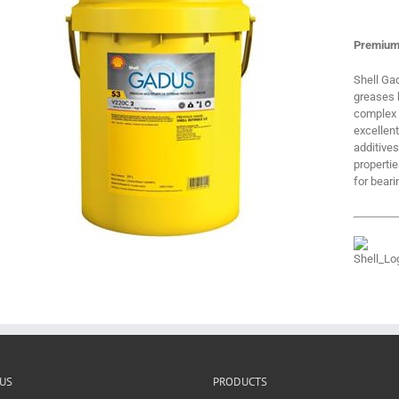
Premium
Shell Ga
greases b
complex s
excellen
additives
properti
for beari
US
PRODUCTS