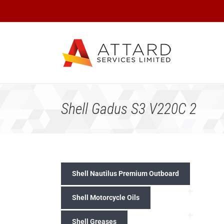
Skip
to
content
Shell Gadus S3 V220C 2
Shell Nautilus Premium Outboard
+
Shell Motorcycle Oils
+
Shell Greases