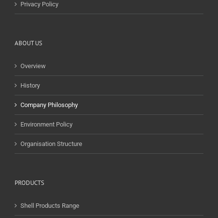
Privacy Policy
ABOUT US
Overview
History
Company Philosophy
Environment Policy
Organisation Structure
PRODUCTS
Shell Products Range