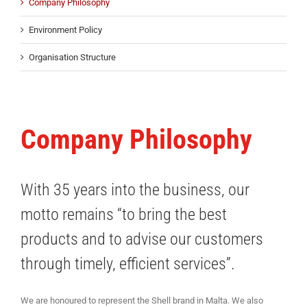
Company Philosophy
Environment Policy
Organisation Structure
Company Philosophy
With 35 years into the business, our
motto remains “to bring the best
products and to advise our customers
through timely, efficient services”.
We are honoured to represent the Shell brand in Malta. We also