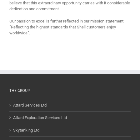
believe that this extraordinary opportunity carries with it considerable
dedication and commitment.
Our passion to excel is further reflected in our mission statement;
“Reflecting the highest standards that Shell customers enjoy
worldwide”.
THE GROUP
Attard Services Ltd
Attard Exploration Services Ltd
Skytanking Ltd