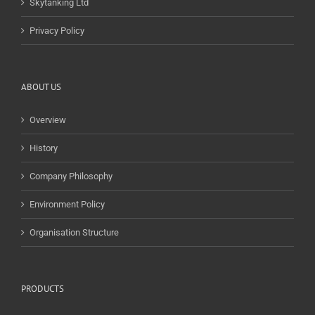
Skytanking Ltd
Privacy Policy
ABOUT US
Overview
History
Company Philosophy
Environment Policy
Organisation Structure
PRODUCTS