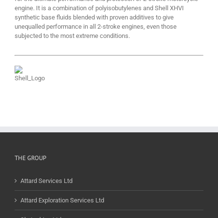
engine. It is a combination of polyisobutylenes and Shell XHVI
synthetic base fluids blended with proven additives to give
unequalled performance in all 2-stroke engines, even those
subjected to the most extreme conditions.
THE GROUP
Attard Services Ltd
Attard Exploration Services Ltd