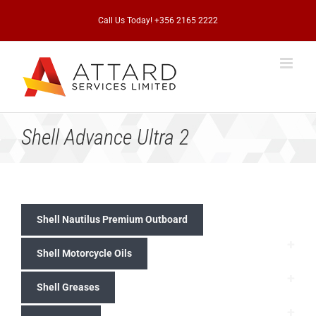
Skip
to
Call Us Today! +356 2165 2222
content
Shell Advance Ultra 2
Shell Nautilus Premium Outboard
+
Shell Motorcycle Oils
+
Shell Greases
+