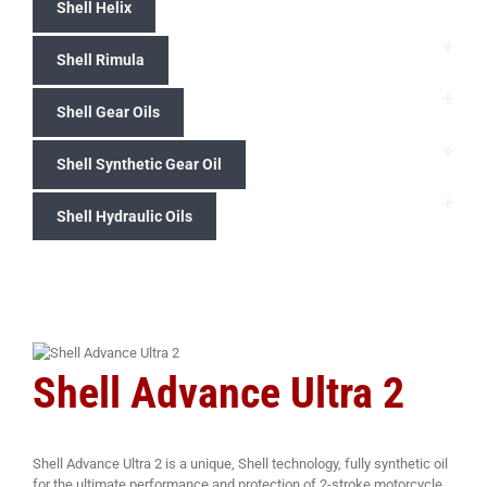
Shell Helix
+
Shell Rimula
+
Shell Gear Oils
+
Shell Synthetic Gear Oil
+
Shell Hydraulic Oils
Shell Advance Ultra 2
Shell Advance Ultra 2 is a unique, Shell technology, fully synthetic oil
for the ultimate performance and protection of 2-stroke motorcycle