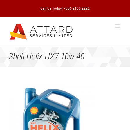
Skip
to
Call Us Today! +356 2165 2222
content
Shell Helix HX7 10w 40