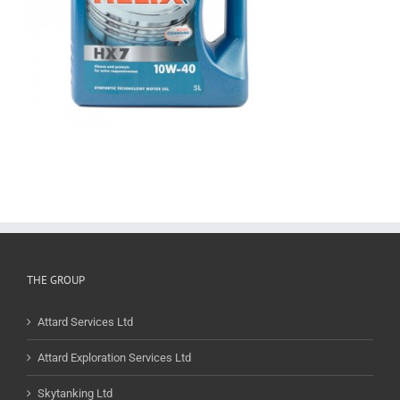
THE GROUP
Attard Services Ltd
Attard Exploration Services Ltd
Skytanking Ltd