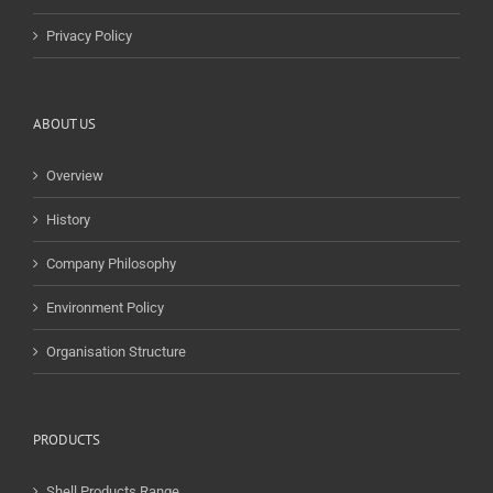
Privacy Policy
ABOUT US
Overview
History
Company Philosophy
Environment Policy
Organisation Structure
PRODUCTS
Shell Products Range