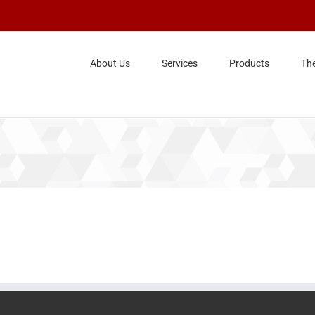
About Us
Services
Products
Th