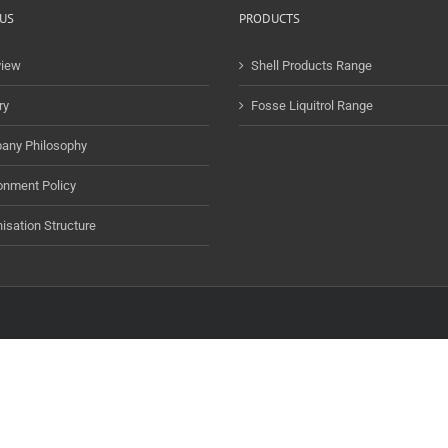
US
PRODUCTS
view
Shell Products Range
ry
Fosse Liquitrol Range
any Philosophy
onment Policy
isation Structure