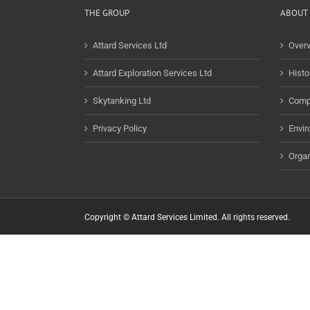
THE GROUP
ABOUT 
Attard Services Ltd
Over
Attard Exploration Services Ltd
Histo
Skytanking Ltd
Comp
Privacy Policy
Envir
Organ
Copyright © Attard Services Limited. All rights reserved.