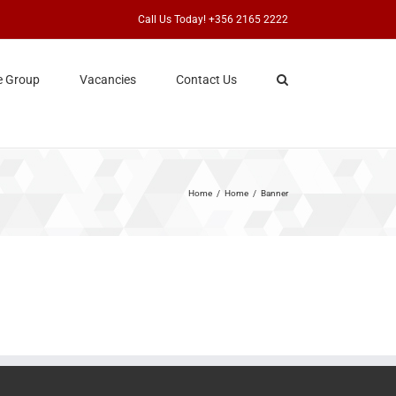
Call Us Today! +356 2165 2222
e Group
Vacancies
Contact Us
Home
Home
Banner