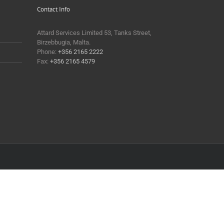
Contact Info
Attard Services Limited 53, Tanks Street,
Birzebbugia, Malta.
Phone:
+356 2165 2222
Fax:
+356 2165 4579