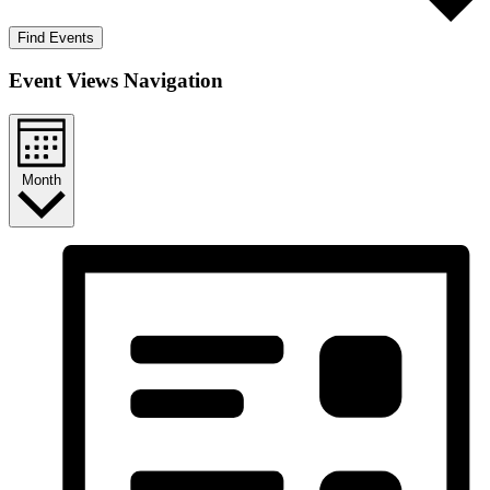
Find Events
Event Views Navigation
Month