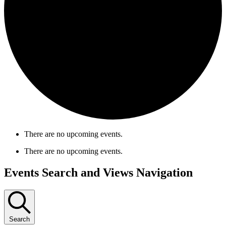
There are no upcoming events.
There are no upcoming events.
Events Search and Views Navigation
Search