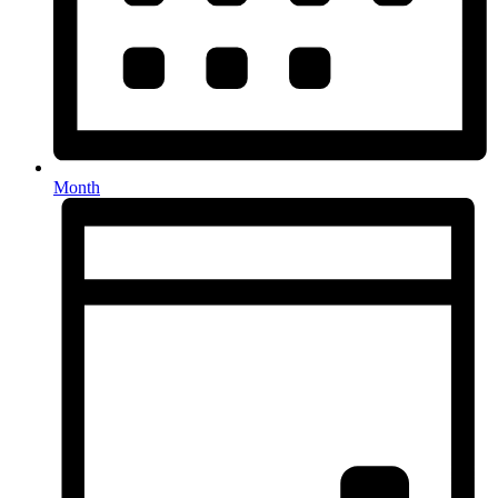
Month