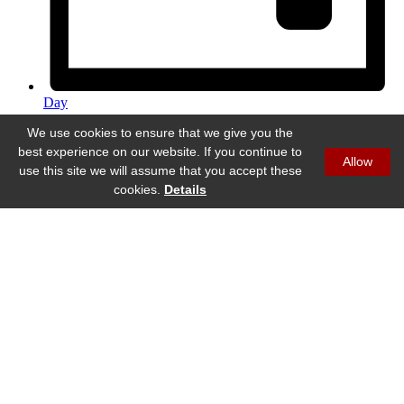
Day
We use cookies to ensure that we give you the
best experience on our website. If you continue to
Allow
use this site we will assume that you accept these
cookies.
Details