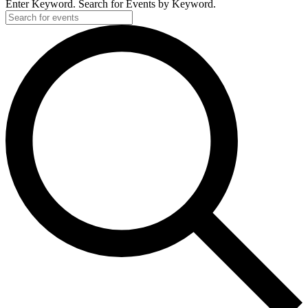
Enter Keyword. Search for Events by Keyword.