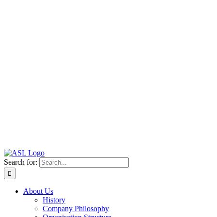
Search for:
About Us
History
Company Philosophy