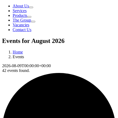
About Us
Services
Products
The Group
Vacancies
Contact Us
Events for August 2026
Home
Events
2026-08-09T00:00:00+00:00
42 events found.