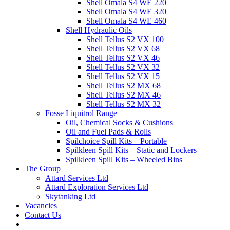
Shell Omala S4 WE 220
Shell Omala S4 WE 320
Shell Omala S4 WE 460
Shell Hydraulic Oils
Shell Tellus S2 VX 100
Shell Tellus S2 VX 68
Shell Tellus S2 VX 46
Shell Tellus S2 VX 32
Shell Tellus S2 VX 15
Shell Tellus S2 MX 68
Shell Tellus S2 MX 46
Shell Tellus S2 MX 32
Fosse Liquitrol Range
Oil, Chemical Socks & Cushions
Oil and Fuel Pads & Rolls
Spilchoice Spill Kits – Portable
Spilkleen Spill Kits – Static and Lockers
Spilkleen Spill Kits – Wheeled Bins
The Group
Attard Services Ltd
Attard Exploration Services Ltd
Skytanking Ltd
Vacancies
Contact Us