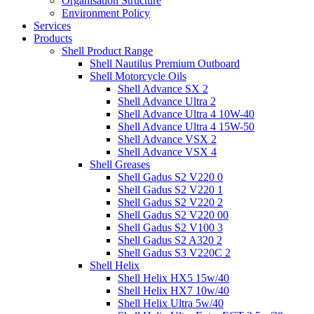
Organisation Structure
Environment Policy
Services
Products
Shell Product Range
Shell Nautilus Premium Outboard
Shell Motorcycle Oils
Shell Advance SX 2
Shell Advance Ultra 2
Shell Advance Ultra 4 10W-40
Shell Advance Ultra 4 15W-50
Shell Advance VSX 2
Shell Advance VSX 4
Shell Greases
Shell Gadus S2 V220 0
Shell Gadus S2 V220 1
Shell Gadus S2 V220 2
Shell Gadus S2 V220 00
Shell Gadus S2 V100 3
Shell Gadus S2 A320 2
Shell Gadus S3 V220C 2
Shell Helix
Shell Helix HX5 15w/40
Shell Helix HX7 10w/40
Shell Helix Ultra 5w/40