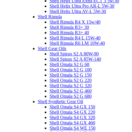
Shell Helix Ultra Extra ECT 3 5w/30
Shell Helix Ultra Pro AR-L 5W-30
Shell Helix Ultra AV-L 5W-30
Shell Rimula
Shell Rimula R4 X 15w/40
Shell Rimula R3+ 30
Shell Rimula R3+ 40
Shell Rimula R4 L 15W-40
Shell Rimula R6 LM 10W-40
Shell Gear Oils
Shell Spirax S2 A 80W-90
Shell Spirax S2 A 85W-140
Shell Omala S2 G 68
Shell Omala S2 G 100
Shell Omala S2 G 150
Shell Omala S2 G 220
Shell Omala S2 G 320
Shell Omala S2 G 460
Shell Omala S2 G 680
Shell Synthetic Gear Oil
Shell Omala S4 GX 150
Shell Omala S4 GX 220
Shell Omala S4 GX 320
Shell Omala S4 GX 460
Shell Omala S4 WE 150