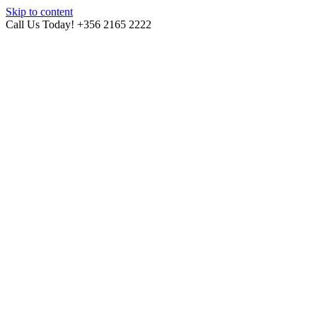
Skip to content
Call Us Today! +356 2165 2222