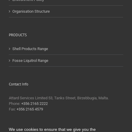
Organisation Structure
PRODUCTS
Shell Products Range
Fosse Liquitrol Range
Contact Info
Attard Services Limited 53, Tanks Street, Birzebbugia, Malta.
Phone:
+356 2165 2222
Fax:
+356 2165 4579
We use cookies to ensure that we give you the