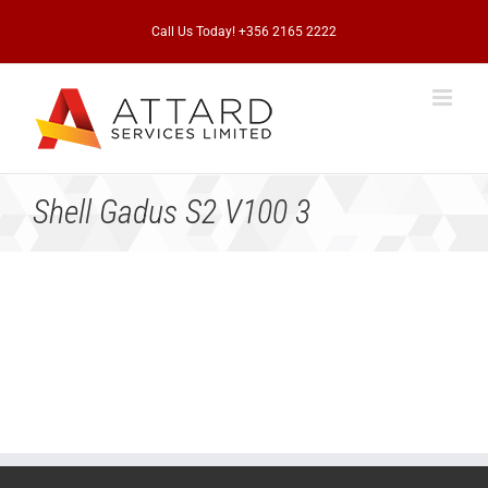
Skip
to
Call Us Today! +356 2165 2222
content
Shell Gadus S2 V100 3