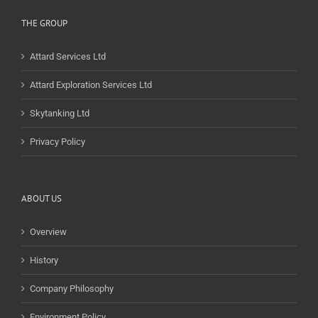
THE GROUP
Attard Services Ltd
Attard Exploration Services Ltd
Skytanking Ltd
Privacy Policy
ABOUT US
Overview
History
Company Philosophy
Environment Policy